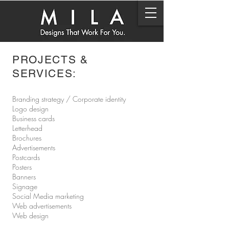
PROJECTS &
SERVICES:
Branding strategy / Corporate identity
Logo design
Business cards
Letterhead
Brochures
Advertisements
Postcards
Posters
Banners
Signage
Social Media marketing
Web advertisements
Web design